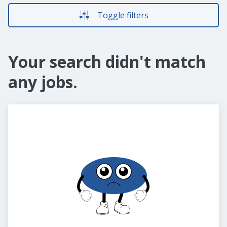
Toggle filters
Your search didn't match
any jobs.