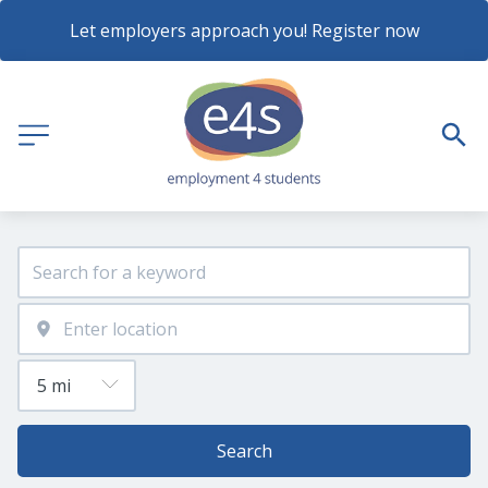
Let employers approach you! Register now
Search