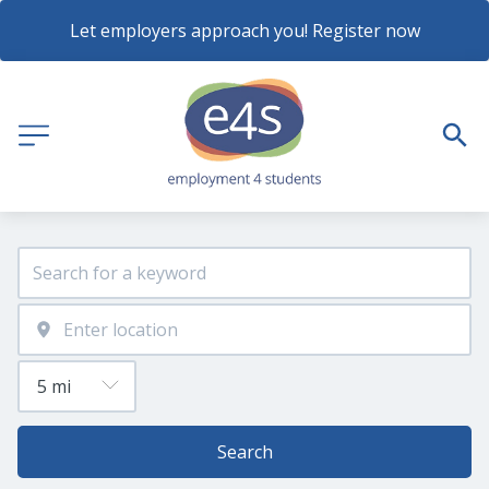
Let employers approach you! Register now
Search