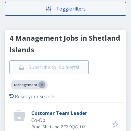
Toggle filters
4 Management Jobs in Shetland
Islands
Subscribe to job alerts!
Management
Reset your search
Customer Team Leader
Co-Op
Brae, Shetland ZE2 9QG, UK