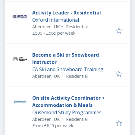
Activity Leader - Residential
Oxford International
Aberdeen, UK
+
Residential
£500 - £565 per week
Become a Ski or Snowboard
Instructor
EA Ski and Snowboard Training
Aberdeen, UK
+
Residential
On site Activity Coordinator +
Accommodation & Meals
Dusemond Study Programmes
Aberdeen, UK
+
Residential
From £645 per week