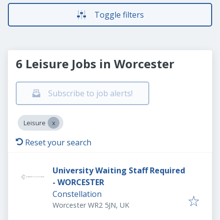
Toggle filters
6 Leisure Jobs in Worcester
Subscribe to job alerts!
Leisure
Reset your search
University Waiting Staff Required
- WORCESTER
Constellation
Worcester WR2 5JN, UK