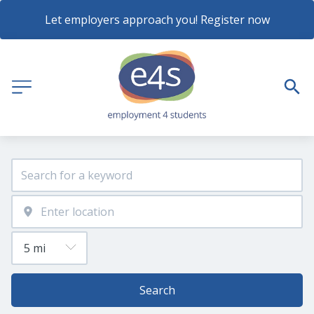
Let employers approach you! Register now
Search