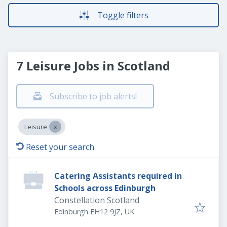
Toggle filters
7 Leisure Jobs in Scotland
Subscribe to job alerts!
Leisure
Reset your search
Catering Assistants required in
Schools across Edinburgh
Constellation Scotland
Edinburgh EH12 9JZ, UK