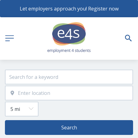
Let employers approach you! Register now
Search