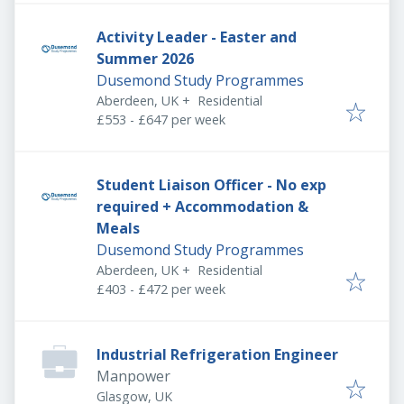
Activity Leader - Easter and
Summer 2026
Dusemond Study Programmes
Aberdeen, UK
+
Residential
£553 - £647 per week
Student Liaison Officer - No exp
required + Accommodation &
Meals
Dusemond Study Programmes
Aberdeen, UK
+
Residential
£403 - £472 per week
Industrial Refrigeration Engineer
Manpower
Glasgow, UK