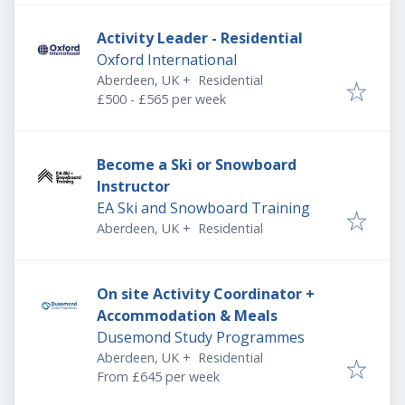
Activity Leader - Residential
Oxford International
Aberdeen, UK
+
Residential
£500 - £565 per week
Become a Ski or Snowboard
Instructor
EA Ski and Snowboard Training
Aberdeen, UK
+
Residential
On site Activity Coordinator +
Accommodation & Meals
Dusemond Study Programmes
Aberdeen, UK
+
Residential
From £645 per week