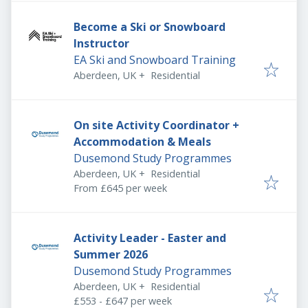
Become a Ski or Snowboard
Instructor
EA Ski and Snowboard Training
Aberdeen, UK
+
Residential
On site Activity Coordinator +
Accommodation & Meals
Dusemond Study Programmes
Aberdeen, UK
+
Residential
From £645 per week
Activity Leader - Easter and
Summer 2026
Dusemond Study Programmes
Aberdeen, UK
+
Residential
£553 - £647 per week