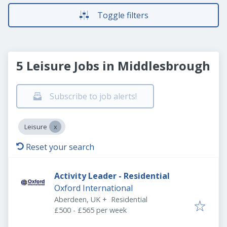
Toggle filters
5 Leisure Jobs in Middlesbrough
Subscribe to job alerts!
Leisure
Reset your search
Activity Leader - Residential
Oxford International
Aberdeen, UK
+
Residential
£500 - £565 per week