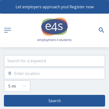
Let employers approach you! Register now
Search