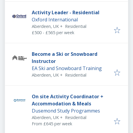
Activity Leader - Residential
Oxford International
Aberdeen, UK
+
Residential
£500 - £565 per week
Become a Ski or Snowboard
Instructor
EA Ski and Snowboard Training
Aberdeen, UK
+
Residential
On site Activity Coordinator +
Accommodation & Meals
Dusemond Study Programmes
Aberdeen, UK
+
Residential
From £645 per week