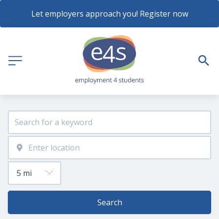
Let employers approach you! Register now
Search