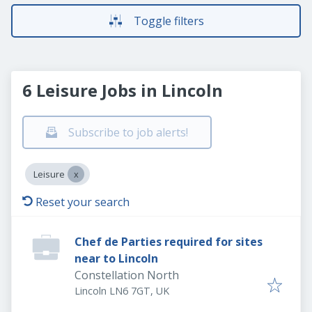
Toggle filters
6 Leisure Jobs in Lincoln
Subscribe to job alerts!
Leisure
Reset your search
Chef de Parties required for sites
near to Lincoln
Constellation North
Lincoln LN6 7GT, UK