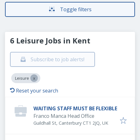
Toggle filters
6 Leisure Jobs in Kent
Subscribe to job alerts!
Leisure
Reset your search
WAITING STAFF MUST BE FLEXIBLE
Franco Manca Head Office
Guildhall St, Canterbury CT1 2JQ, UK