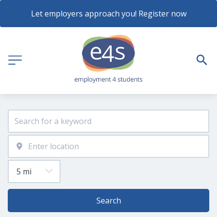
Let employers approach you! Register now
Search