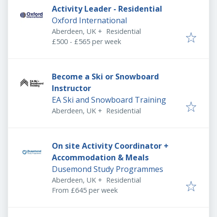
Activity Leader - Residential
Oxford International
Aberdeen, UK
+
Residential
£500 - £565 per week
Become a Ski or Snowboard
Instructor
EA Ski and Snowboard Training
Aberdeen, UK
+
Residential
On site Activity Coordinator +
Accommodation & Meals
Dusemond Study Programmes
Aberdeen, UK
+
Residential
From £645 per week