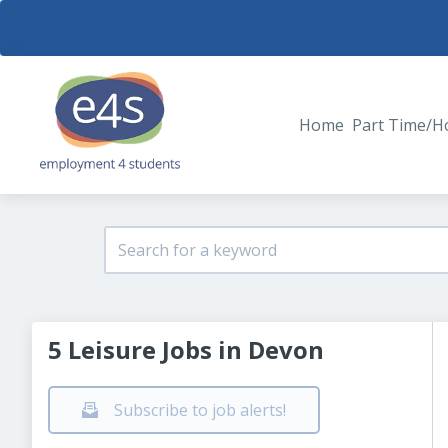
Home
Part Time/H
5 Leisure Jobs in Devon
Subscribe to job alerts!