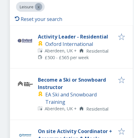
Leisure
Reset your search
Activity Leader - Residential
Oxford International
Aberdeen, UK
+
Residential
£500 - £565 per week
Become a Ski or Snowboard
Instructor
EA Ski and Snowboard
Training
Aberdeen, UK
+
Residential
On site Activity Coordinator +