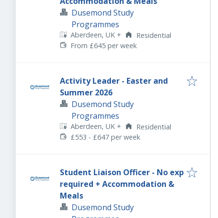
Accommodation & Meals
Dusemond Study
Programmes
Aberdeen, UK
+
Residential
From £645 per week
Activity Leader - Easter and
Summer 2026
Dusemond Study
Programmes
Aberdeen, UK
+
Residential
£553 - £647 per week
Student Liaison Officer - No exp
required + Accommodation &
Meals
Dusemond Study