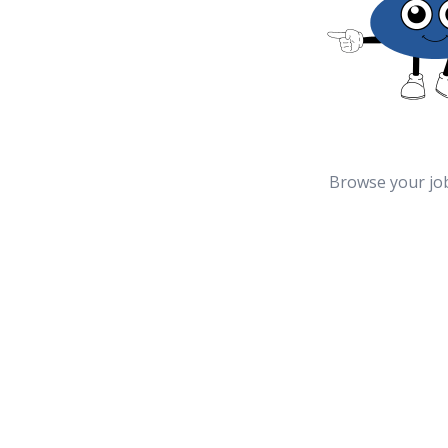
Browse your jo