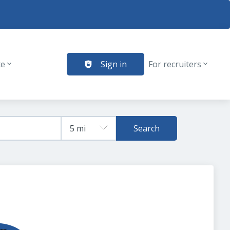
te
Sign in
For recruiters
Search