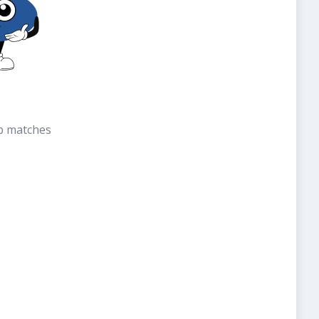
b matches