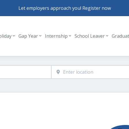
Let employers approach you! Register now
oliday
Gap Year
Internship
School Leaver
Gradua
Header navigation