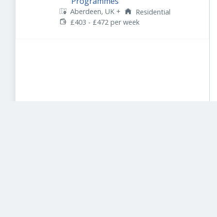
Programmes
Aberdeen, UK
+
Residential
£403 - £472 per week