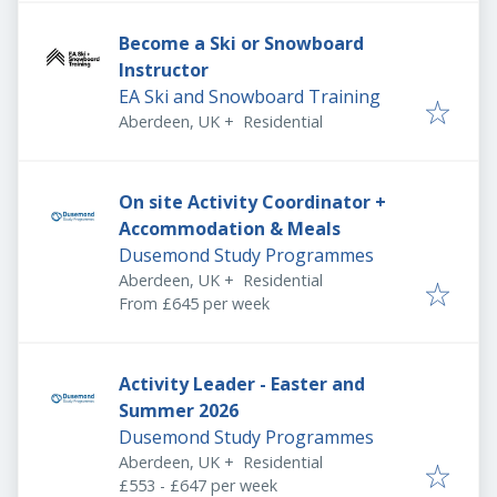
Become a Ski or Snowboard
Instructor
EA Ski and Snowboard Training
Aberdeen, UK
+
Residential
On site Activity Coordinator +
Accommodation & Meals
Dusemond Study Programmes
Aberdeen, UK
+
Residential
From £645 per week
Activity Leader - Easter and
Summer 2026
Dusemond Study Programmes
Aberdeen, UK
+
Residential
£553 - £647 per week