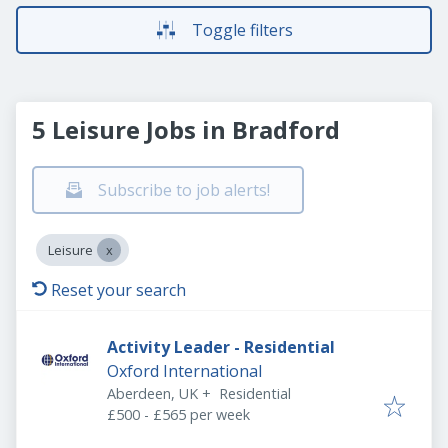
Toggle filters
5 Leisure Jobs in Bradford
Subscribe to job alerts!
Leisure
Reset your search
Activity Leader - Residential
Oxford International
Aberdeen, UK
+
Residential
£500 - £565 per week