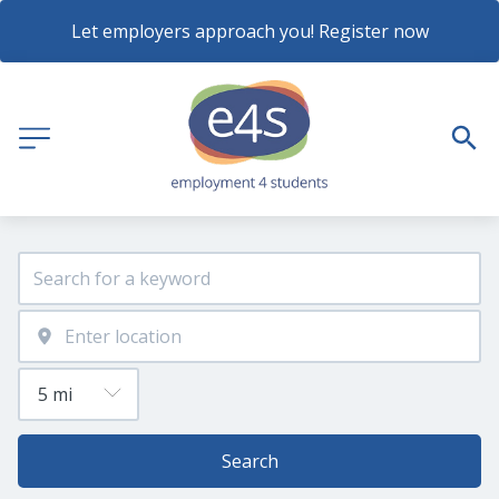
Let employers approach you! Register now
Search