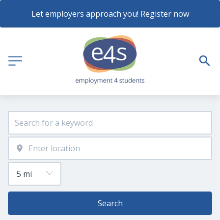
Let employers approach you! Register now
Search