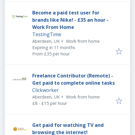
Become a paid test user for
brands like Nike! - £35 an hour -
Work From Home
TestingTime
Aberdeen, UK
+
Work from home
Expires
:
Expiring in 11 months
From £35 per hour
Freelance Contributor (Remote) -
Get paid to complete online tasks
Clickworker
Aberdeen, UK
+
Work from home
£8 - £15 per hour
Get paid for watching TV and
browsing the internet!