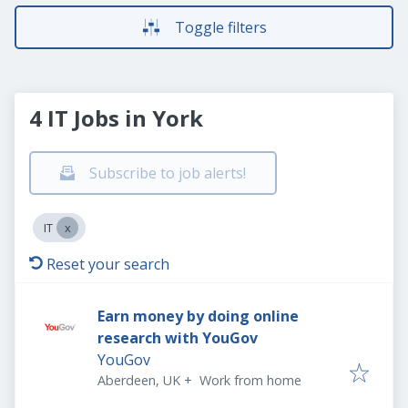
Toggle filters
4 IT Jobs in York
Subscribe to job alerts!
IT
Reset your search
Earn money by doing online
research with YouGov
YouGov
Aberdeen, UK
+
Work from home