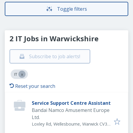
Toggle filters
2 IT Jobs in Warwickshire
Subscribe to job alerts!
IT
Reset your search
Service Support Centre Assistant
Bandai Namco Amusement Europe
Ltd.
Loxley Rd, Wellesbourne, Warwick CV35
9JY, UK