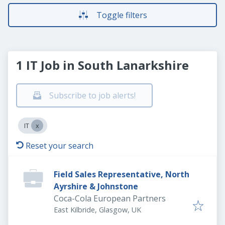
Toggle filters
1 IT Job in South Lanarkshire
Subscribe to job alerts!
IT
Reset your search
Field Sales Representative, North
Ayrshire & Johnstone
Coca-Cola European Partners
East Kilbride, Glasgow, UK