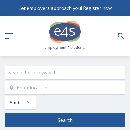
Let employers approach you! Register now
Search