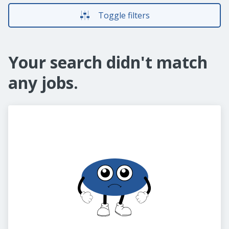
Toggle filters
Your search didn't match
any jobs.