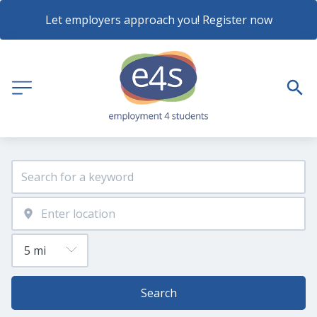
Let employers approach you! Register now
Search