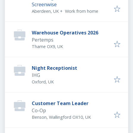
Screenwise
Aberdeen, UK
+
Work from home
Warehouse Operatives 2026
Pertemps
Thame OX9, UK
Night Receptionist
IHG
Oxford, UK
Customer Team Leader
Co-Op
Benson, Wallingford OX10, UK