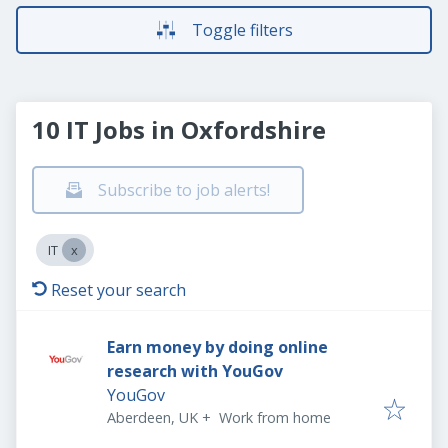
Toggle filters
10 IT Jobs in Oxfordshire
Subscribe to job alerts!
IT
Reset your search
Earn money by doing online
research with YouGov
YouGov
Aberdeen, UK
+
Work from home