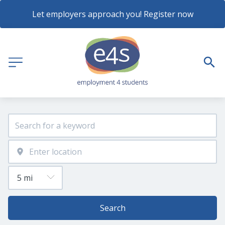
Let employers approach you! Register now
Search