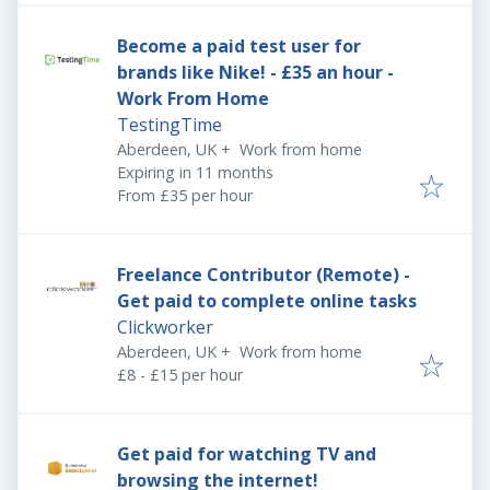
Become a paid test user for
brands like Nike! - £35 an hour -
Work From Home
TestingTime
Aberdeen, UK
+
Work from home
Expires
:
Expiring in 11 months
From £35 per hour
Freelance Contributor (Remote) -
Get paid to complete online tasks
Clickworker
Aberdeen, UK
+
Work from home
£8 - £15 per hour
Get paid for watching TV and
browsing the internet!