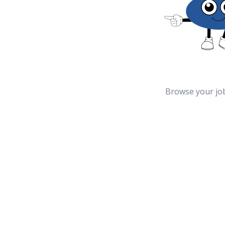
Browse your jo