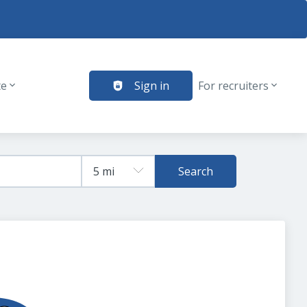
te
Sign in
For recruiters
Search