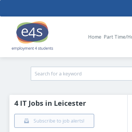
Home
Part Time/H
4 IT Jobs in Leicester
Subscribe to job alerts!