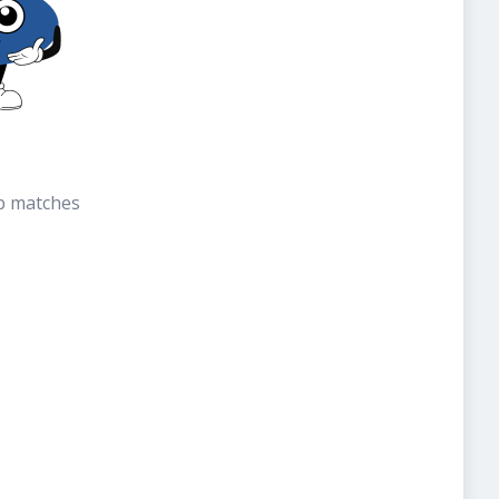
b matches