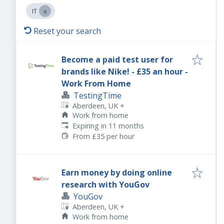
IT
Reset your search
Become a paid test user for
brands like Nike! - £35 an hour -
Work From Home
TestingTime
Aberdeen, UK
+
Work from home
Expires
:
Expiring in 11 months
From £35 per hour
Earn money by doing online
research with YouGov
YouGov
Aberdeen, UK
+
Work from home