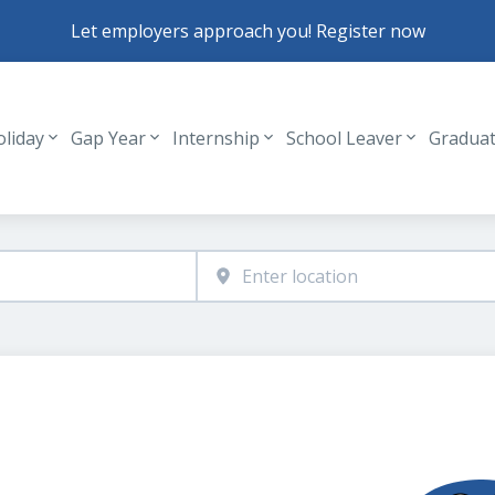
Let employers approach you! Register now
oliday
Gap Year
Internship
School Leaver
Gradua
Header navigation