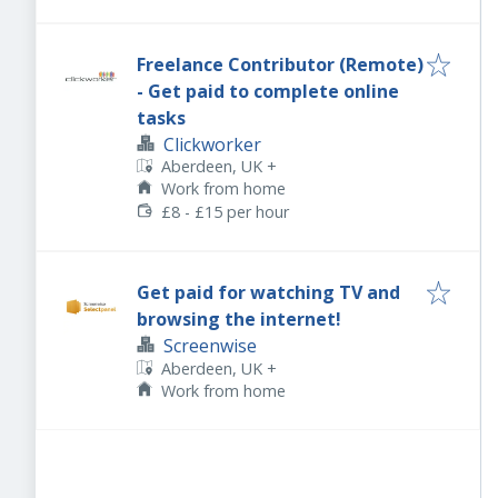
Freelance Contributor (Remote)
- Get paid to complete online
tasks
Clickworker
Aberdeen, UK
+
Work from home
£8 - £15 per hour
Get paid for watching TV and
browsing the internet!
Screenwise
Aberdeen, UK
+
Work from home