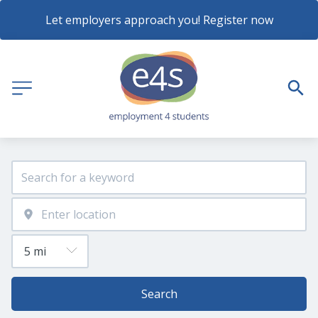
Let employers approach you! Register now
Search