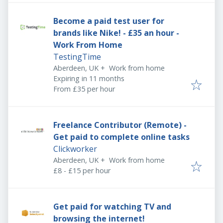
Become a paid test user for
brands like Nike! - £35 an hour -
Work From Home
TestingTime
Aberdeen, UK
+
Work from home
Expires
:
Expiring in 11 months
From £35 per hour
Freelance Contributor (Remote) -
Get paid to complete online tasks
Clickworker
Aberdeen, UK
+
Work from home
£8 - £15 per hour
Get paid for watching TV and
browsing the internet!