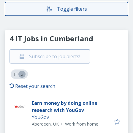
Toggle filters
4 IT Jobs in Cumberland
Subscribe to job alerts!
IT
Reset your search
Earn money by doing online
research with YouGov
YouGov
Aberdeen, UK
+
Work from home