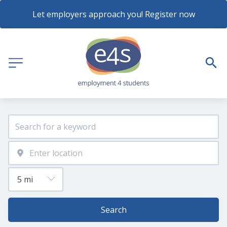
Let employers approach you! Register now
Search