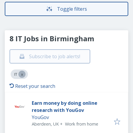
Toggle filters
8 IT Jobs in Birmingham
Subscribe to job alerts!
IT
Reset your search
Earn money by doing online
research with YouGov
YouGov
Aberdeen, UK
+
Work from home