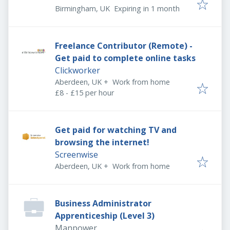
Expires
:
Birmingham, UK
Expiring in 1 month
Freelance Contributor (Remote) -
Get paid to complete online tasks
Clickworker
Aberdeen, UK
+
Work from home
£8 - £15 per hour
Get paid for watching TV and
browsing the internet!
Screenwise
Aberdeen, UK
+
Work from home
Business Administrator
Apprenticeship (Level 3)
Manpower