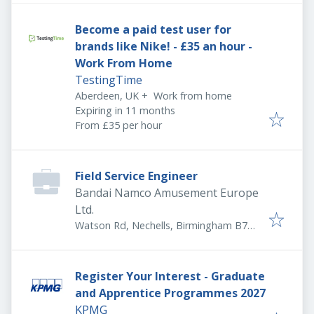
Become a paid test user for
brands like Nike! - £35 an hour -
Work From Home
TestingTime
Aberdeen, UK
+
Work from home
Expires
:
Expiring in 11 months
From £35 per hour
Field Service Engineer
Bandai Namco Amusement Europe
Ltd.
Watson Rd, Nechells, Birmingham B7
5SA, UK
Register Your Interest - Graduate
and Apprentice Programmes 2027
KPMG