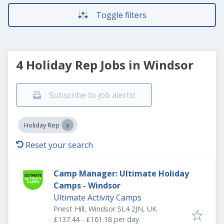
Toggle filters
4 Holiday Rep Jobs in Windsor
Subscribe to job alerts!
Holiday Rep
Reset your search
Camp Manager: Ultimate Holiday
Camps - Windsor
Ultimate Activity Camps
Priest Hill, Windsor SL4 2JN, UK
£137.44 - £161.18 per day