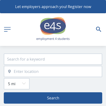
Let employers approach you! Register now
Search