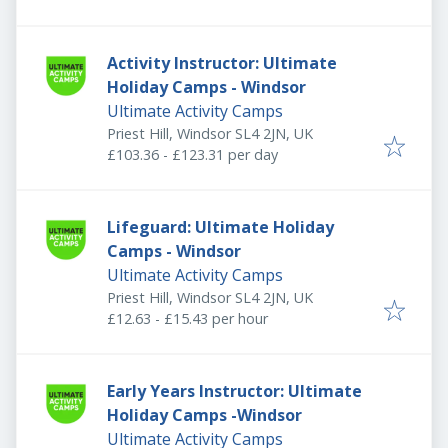
Activity Instructor: Ultimate
Holiday Camps - Windsor
Ultimate Activity Camps
Priest Hill, Windsor SL4 2JN, UK
£103.36 - £123.31 per day
Lifeguard: Ultimate Holiday
Camps - Windsor
Ultimate Activity Camps
Priest Hill, Windsor SL4 2JN, UK
£12.63 - £15.43 per hour
Early Years Instructor: Ultimate
Holiday Camps -Windsor
Ultimate Activity Camps