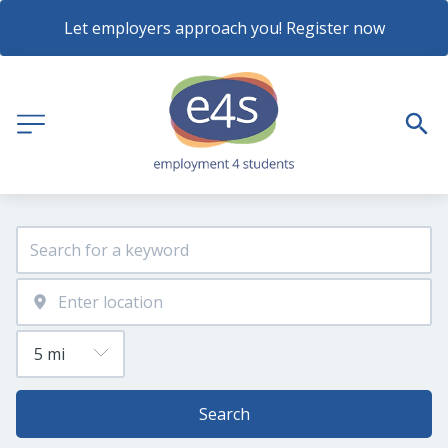
Let employers approach you! Register now
Search