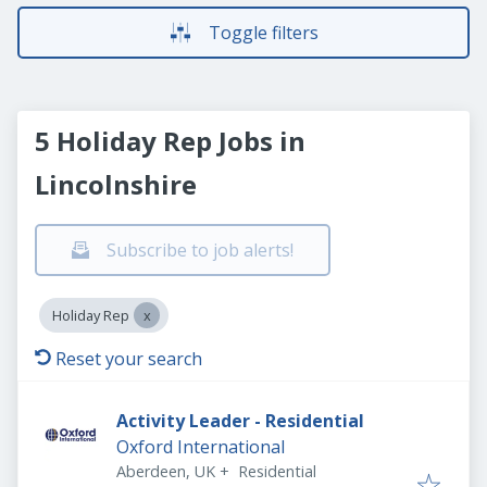
Toggle filters
5 Holiday Rep Jobs in
Lincolnshire
Subscribe to job alerts!
Holiday Rep
Reset your search
Activity Leader - Residential
Oxford International
Aberdeen, UK
+
Residential