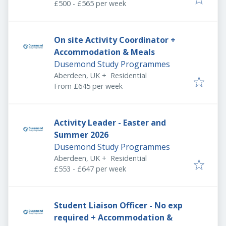
£500 - £565 per week
On site Activity Coordinator +
Accommodation & Meals
Dusemond Study Programmes
Aberdeen, UK
+
Residential
From £645 per week
Activity Leader - Easter and
Summer 2026
Dusemond Study Programmes
Aberdeen, UK
+
Residential
£553 - £647 per week
Student Liaison Officer - No exp
required + Accommodation &