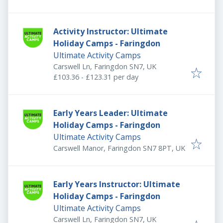
Activity Instructor: Ultimate
Holiday Camps - Faringdon
Ultimate Activity Camps
Carswell Ln, Faringdon SN7, UK
£103.36 - £123.31 per day
Early Years Leader: Ultimate
Holiday Camps - Faringdon
Ultimate Activity Camps
Carswell Manor, Faringdon SN7 8PT, UK
Early Years Instructor: Ultimate
Holiday Camps - Faringdon
Ultimate Activity Camps
Carswell Ln, Faringdon SN7, UK