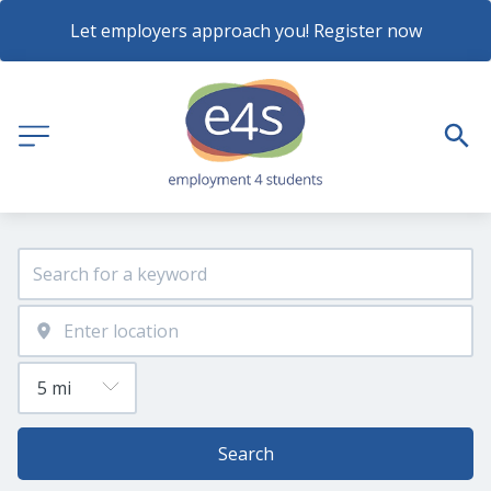
Let employers approach you! Register now
Search