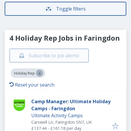
Toggle filters
4 Holiday Rep Jobs in Faringdon
Subscribe to job alerts!
Holiday Rep
Reset your search
Camp Manager: Ultimate Holiday
Camps - Faringdon
Ultimate Activity Camps
Carswell Ln, Faringdon SN7, UK
£137.44 - £161.18 per day