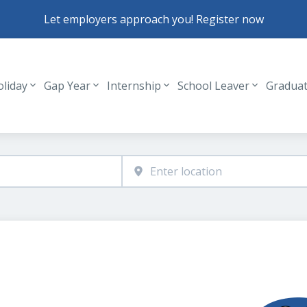
Let employers approach you! Register now
oliday
Gap Year
Internship
School Leaver
Gradua
Header navigation