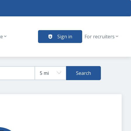
te
Sign in
For recruiters
Search