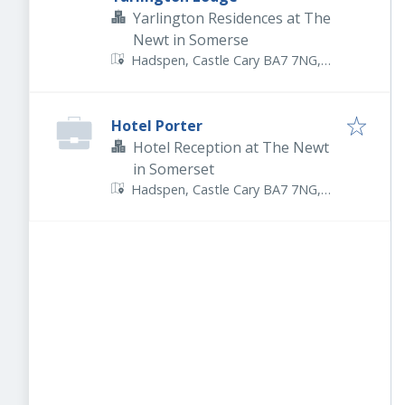
Yarlington Residences at The
Newt in Somerse
Hadspen, Castle Cary BA7 7NG,
UK
Hotel Porter
Hotel Reception at The Newt
in Somerset
Hadspen, Castle Cary BA7 7NG,
UK