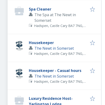
Spa Cleaner
The Spa at The Newt in
Somerset
Hadspen, Castle Cary BA7 7NG,
UK
Housekeeper
The Newt in Somerset
Hadspen, Castle Cary BA7 7NG,
UK
Housekeeper - Casual hours
The Newt in Somerset
Hadspen, Castle Cary BA7 7NG,
UK
Luxury Residence Host-
Yarlington Lodge