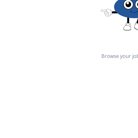
Browse your jo