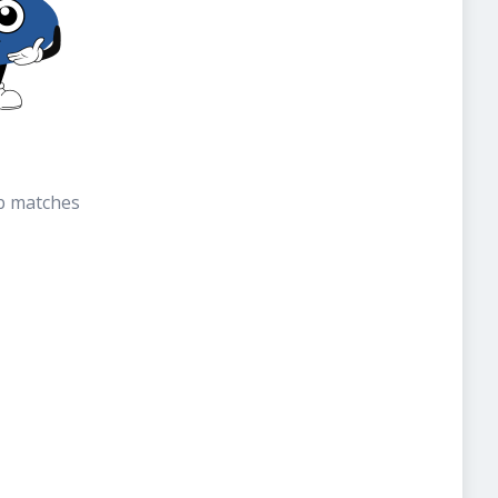
b matches