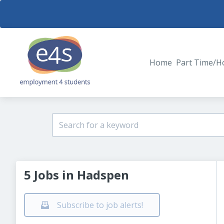
Home
Part Time/H
5 Jobs in Hadspen
Subscribe to job alerts!