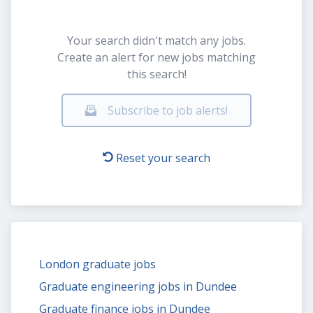
Your search didn't match any jobs.
Create an alert for new jobs matching
this search!
Subscribe to job alerts!
Reset your search
London graduate jobs
Graduate engineering jobs in Dundee
Graduate finance jobs in Dundee