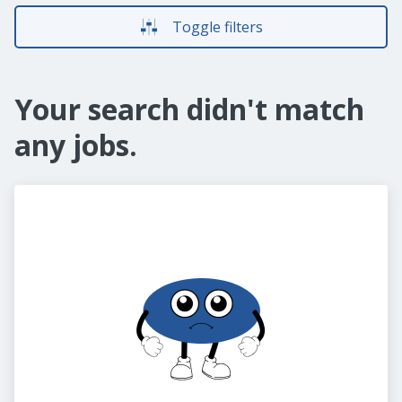
Toggle filters
Your search didn't match
any jobs.