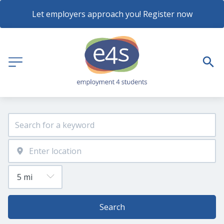
Let employers approach you! Register now
Search