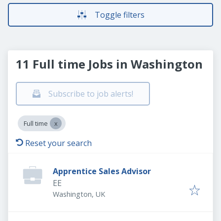
Toggle filters
11 Full time Jobs in Washington
Subscribe to job alerts!
Full time
Reset your search
Apprentice Sales Advisor
EE
Washington, UK