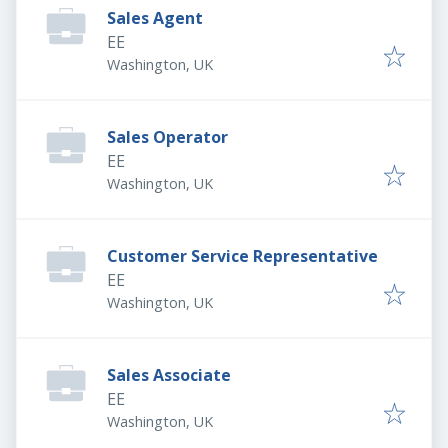
Sales Agent
EE
Washington, UK
Sales Operator
EE
Washington, UK
Customer Service Representative
EE
Washington, UK
Sales Associate
EE
Washington, UK