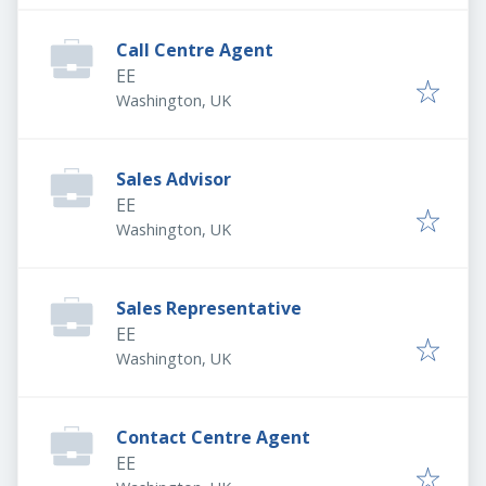
Call Centre Agent
EE
Washington, UK
Sales Advisor
EE
Washington, UK
Sales Representative
EE
Washington, UK
Contact Centre Agent
EE