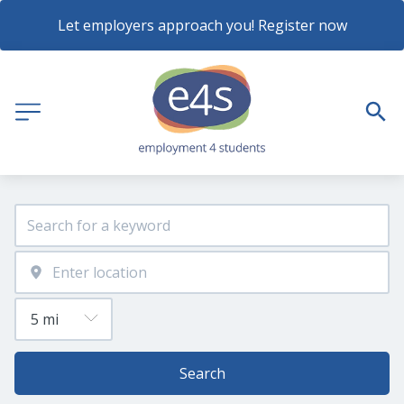
Let employers approach you! Register now
Search