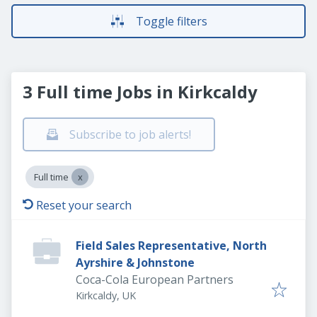
Toggle filters
3 Full time Jobs in Kirkcaldy
Subscribe to job alerts!
Full time
Reset your search
Field Sales Representative, North
Ayrshire & Johnstone
Coca-Cola European Partners
Kirkcaldy, UK