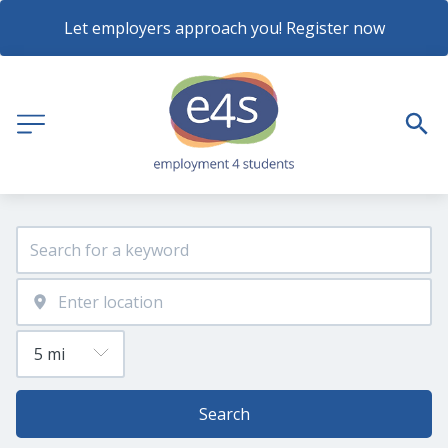
Let employers approach you! Register now
Search