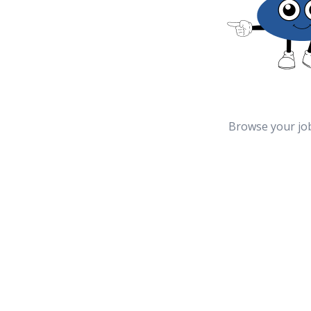
Browse your jo