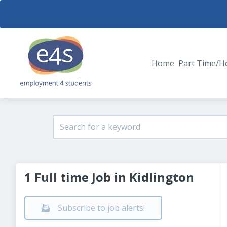
Home
Part Time/H
1 Full time Job in Kidlington
Subscribe to job alerts!