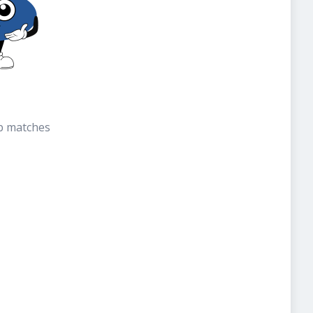
b matches