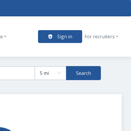
te
Sign in
For recruiters
Search