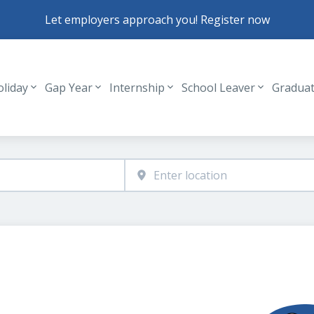
Let employers approach you! Register now
oliday
Gap Year
Internship
School Leaver
Gradua
Header navigation