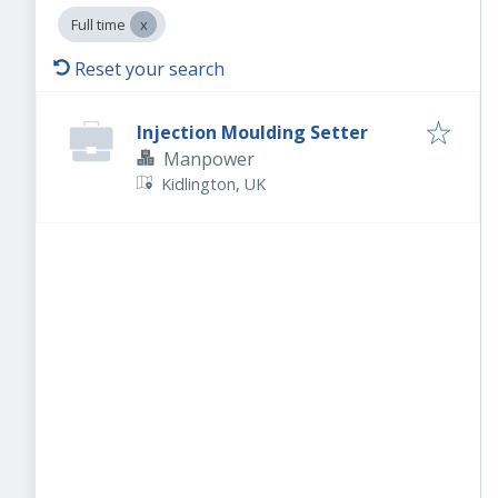
Full time
Reset your search
Injection Moulding Setter
Manpower
Kidlington, UK