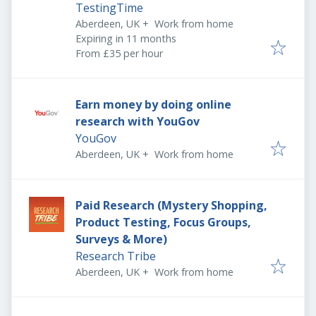
TestingTime
Aberdeen, UK
+
Work from home
Expires
:
Expiring in 11 months
From £35 per hour
Earn money by doing online
research with YouGov
YouGov
Aberdeen, UK
+
Work from home
Paid Research (Mystery Shopping,
Product Testing, Focus Groups,
Surveys & More)
Research Tribe
Aberdeen, UK
+
Work from home