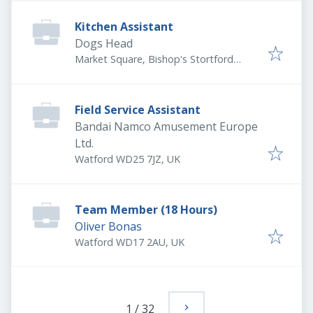
Kitchen Assistant
Dogs Head
Market Square, Bishop's Stortford
CM23 3UU, UK
Field Service Assistant
Bandai Namco Amusement Europe
Ltd.
Watford WD25 7JZ, UK
Team Member (18 Hours)
Oliver Bonas
Watford WD17 2AU, UK
1
/
32