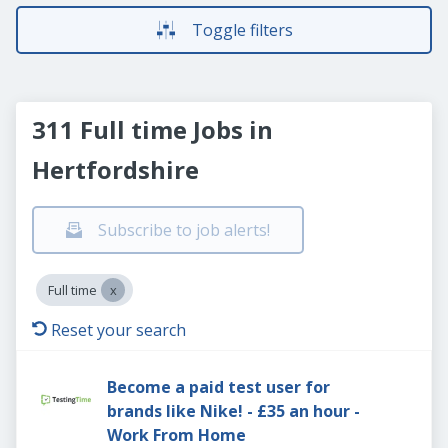
Toggle filters
311 Full time Jobs in
Hertfordshire
Subscribe to job alerts!
Full time
Reset your search
Become a paid test user for
brands like Nike! - £35 an hour -
Work From Home