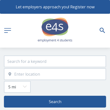
Let employers approach you! Register now
Search