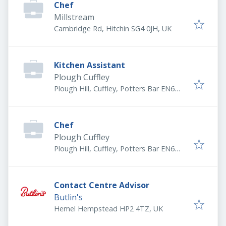
Chef
Millstream
Cambridge Rd, Hitchin SG4 0JH, UK
Kitchen Assistant
Plough Cuffley
Plough Hill, Cuffley, Potters Bar EN6
4DW, UK
Chef
Plough Cuffley
Plough Hill, Cuffley, Potters Bar EN6
4DW, UK
Contact Centre Advisor
Butlin's
Hemel Hempstead HP2 4TZ, UK