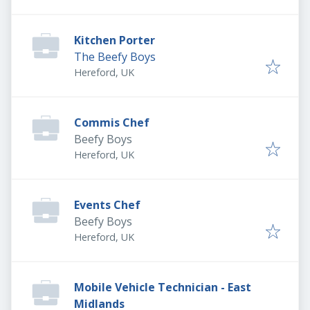
Kitchen Porter
The Beefy Boys
Hereford, UK
Commis Chef
Beefy Boys
Hereford, UK
Events Chef
Beefy Boys
Hereford, UK
Mobile Vehicle Technician - East
Midlands