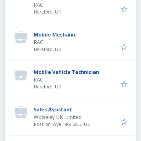
RAC
Hereford, UK
Mobile Mechanic
RAC
Hereford, UK
Mobile Vehicle Technician
RAC
Hereford, UK
Sales Assistant
Wolseley UK Limited
Ross-on-Wye HR9 5NB, UK