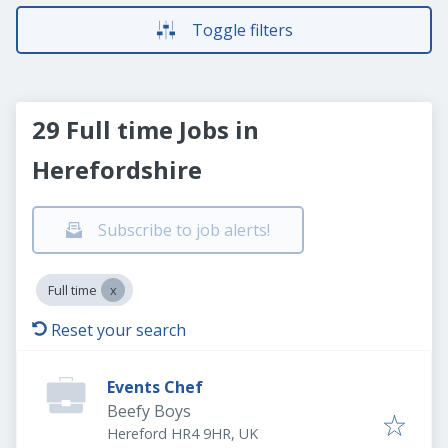
Toggle filters
29 Full time Jobs in
Herefordshire
Subscribe to job alerts!
Full time
Reset your search
Events Chef
Beefy Boys
Hereford HR4 9HR, UK