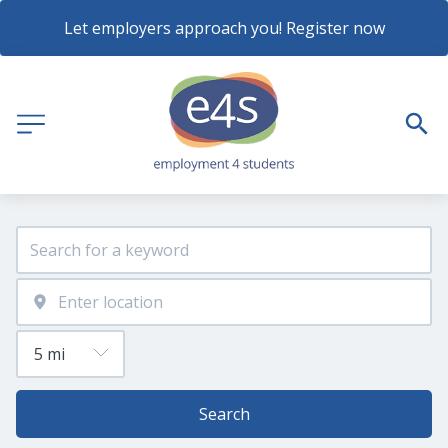
Let employers approach you! Register now
Search