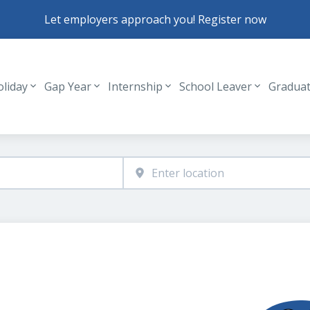
Let employers approach you! Register now
oliday
Gap Year
Internship
School Leaver
Gradua
Header navigation