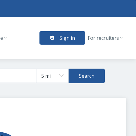
te
Sign in
For recruiters
Search