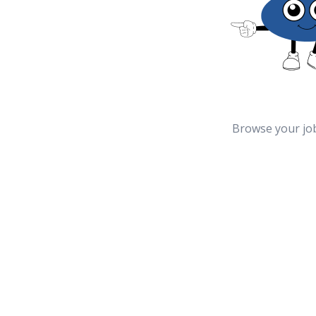
Browse your jo