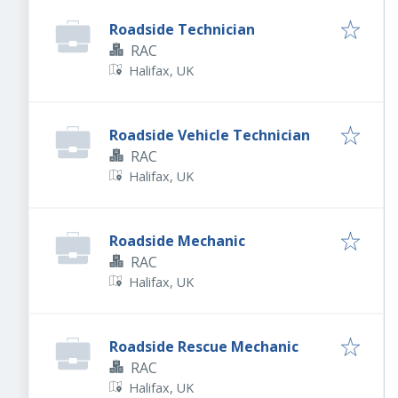
Roadside Technician
RAC
Halifax, UK
Roadside Vehicle Technician
RAC
Halifax, UK
Roadside Mechanic
RAC
Halifax, UK
Roadside Rescue Mechanic
RAC
Halifax, UK