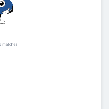
b matches