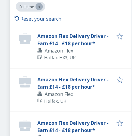
Full time
Reset your search
Amazon Flex Delivery Driver -
Earn £14 - £18 per hour*
Amazon Flex
Halifax HX3, UK
Amazon Flex Delivery Driver -
Earn £14 - £18 per hour*
Amazon Flex
Halifax, UK
Amazon Flex Delivery Driver -
Earn £14 - £18 per hour*