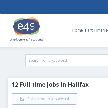
Home
Part Time/H
12 Full time Jobs in Halifax
Subscribe to job alerts!