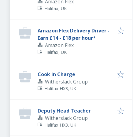
Amazon Flex
Halifax, UK
Amazon Flex Delivery Driver -
Earn £14 - £18 per hour*
Amazon Flex
Halifax, UK
Cook in Charge
Witherslack Group
Halifax HX3, UK
Deputy Head Teacher
Witherslack Group
Halifax HX3, UK