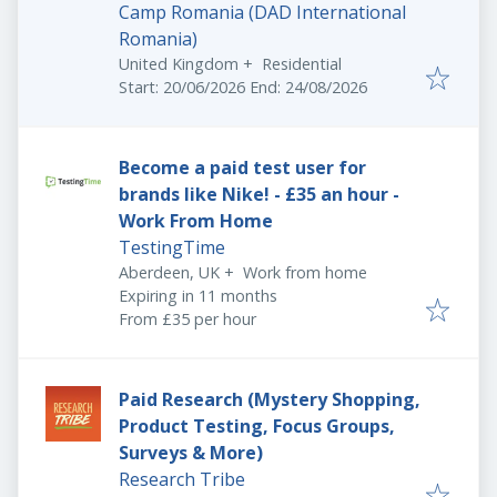
Camp Romania (DAD International
Romania)
United Kingdom
+
Residential
Start date: - End date:
:
Start: 20/06/2026 End: 24/08/2026
Become a paid test user for
brands like Nike! - £35 an hour -
Work From Home
TestingTime
Aberdeen, UK
+
Work from home
Expires
:
Expiring in 11 months
From £35 per hour
Paid Research (Mystery Shopping,
Product Testing, Focus Groups,
Surveys & More)
Research Tribe