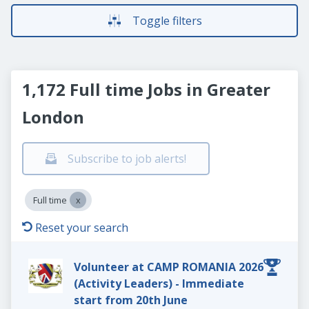
Toggle filters
1,172 Full time Jobs in Greater
London
Subscribe to job alerts!
Full time
Reset your search
Volunteer at CAMP ROMANIA 2026
(Activity Leaders) - Immediate
start from 20th June