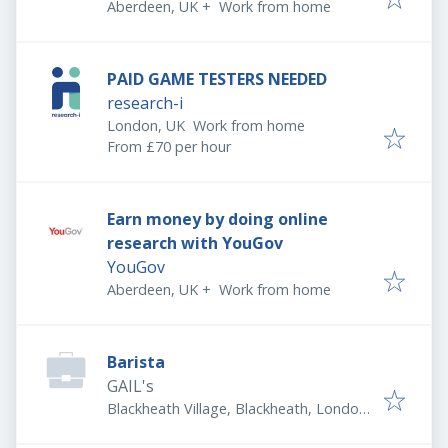
Aberdeen, UK
+
Work from home
PAID GAME TESTERS NEEDED
research-i
London, UK
Work from home
From £70 per hour
Earn money by doing online
research with YouGov
YouGov
Aberdeen, UK
+
Work from home
Barista
GAIL's
Blackheath Village, Blackheath, London
SE3 9LA, UK