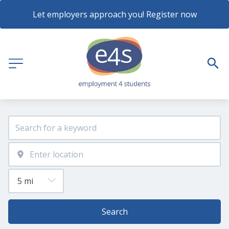
Let employers approach you! Register now
Search