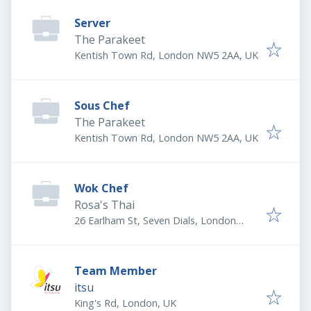
Server
The Parakeet
Kentish Town Rd, London NW5 2AA, UK
Sous Chef
The Parakeet
Kentish Town Rd, London NW5 2AA, UK
Wok Chef
Rosa's Thai
26 Earlham St, Seven Dials, London
WC2H 9LN, UK
Team Member
itsu
King's Rd, London, UK