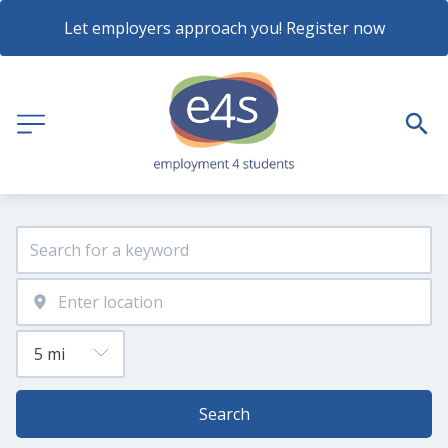
Let employers approach you! Register now
Search