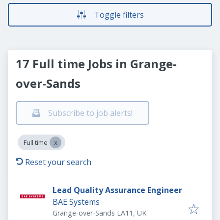
Toggle filters
17 Full time Jobs in Grange-
over-Sands
Subscribe to job alerts!
Full time
Reset your search
Lead Quality Assurance Engineer
BAE Systems
Grange-over-Sands LA11, UK