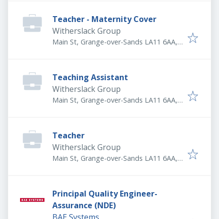
Teacher - Maternity Cover
Witherslack Group
Main St, Grange-over-Sands LA11 6AA,
UK
Teaching Assistant
Witherslack Group
Main St, Grange-over-Sands LA11 6AA,
UK
Teacher
Witherslack Group
Main St, Grange-over-Sands LA11 6AA,
UK
Principal Quality Engineer-
Assurance (NDE)
BAE Systems