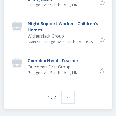
Grange-over-Sands LA11, UK
Night Support Worker - Children's
Homes
Witherslack Group
Main St, Grange-over-Sands LA11 6AA,
UK
Complex Needs Teacher
Outcomes First Group
Grange-over-Sands LA11, UK
1
/
2