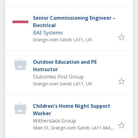
Senior Commissioning Engineer –
Electrical
BAE Systems
Grange-over-Sands LA11, UK
Outdoor Education and PE
Instructor
Outcomes First Group
Grange-over-Sands LA11, UK
Children's Home Night Support
Worker
Witherslack Group
Main St, Grange-over-Sands LA11 6AA,
UK