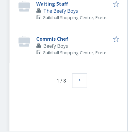
Waiting Staff
The Beefy Boys
Guildhall Shopping Centre, Exeter
EX4 3HP, UK
Commis Chef
Beefy Boys
Guildhall Shopping Centre, Exeter
EX4 3HP, UK
1
/
8