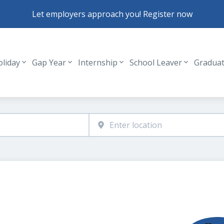
Let employers approach you! Register now
oliday
Gap Year
Internship
School Leaver
Gradua
Header navigation