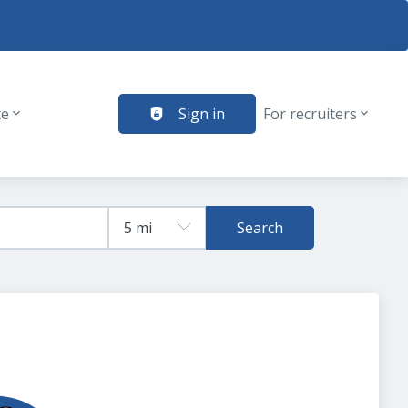
te
Sign in
For recruiters
Search