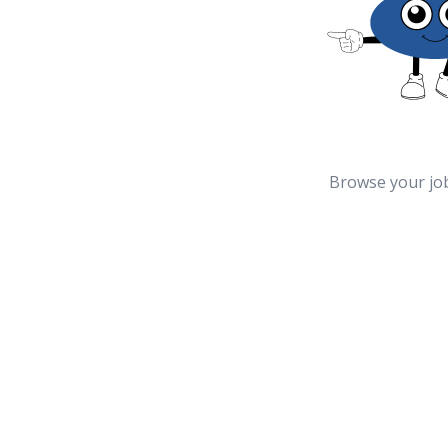
Browse your jo