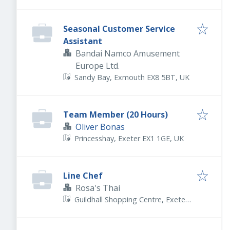
Seasonal Customer Service
Assistant
Bandai Namco Amusement
Europe Ltd.
Sandy Bay, Exmouth EX8 5BT, UK
Team Member (20 Hours)
Oliver Bonas
Princesshay, Exeter EX1 1GE, UK
Line Chef
Rosa's Thai
Guildhall Shopping Centre, Exeter
EX4 3HP, UK