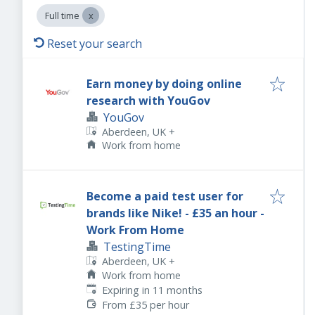
Full time
Reset your search
Earn money by doing online
research with YouGov
YouGov
Aberdeen, UK
+
Work from home
Become a paid test user for
brands like Nike! - £35 an hour -
Work From Home
TestingTime
Aberdeen, UK
+
Work from home
Expires
:
Expiring in 11 months
From £35 per hour