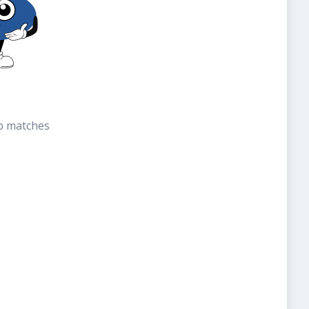
b matches