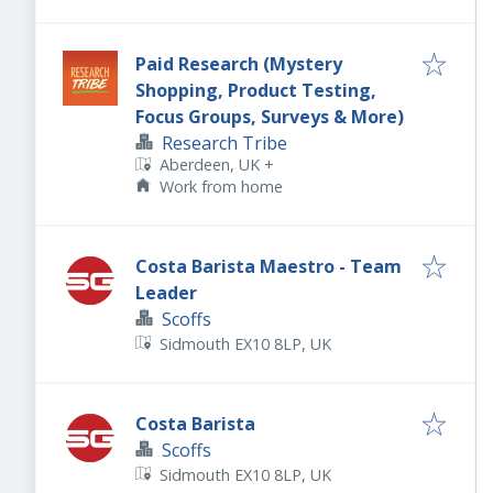
Paid Research (Mystery
Shopping, Product Testing,
Focus Groups, Surveys & More)
Research Tribe
Aberdeen, UK
+
Work from home
Costa Barista Maestro - Team
Leader
Scoffs
Sidmouth EX10 8LP, UK
Costa Barista
Scoffs
Sidmouth EX10 8LP, UK