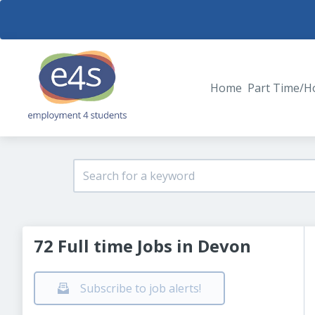
Home
Part Time/H
72 Full time Jobs in Devon
Subscribe to job alerts!