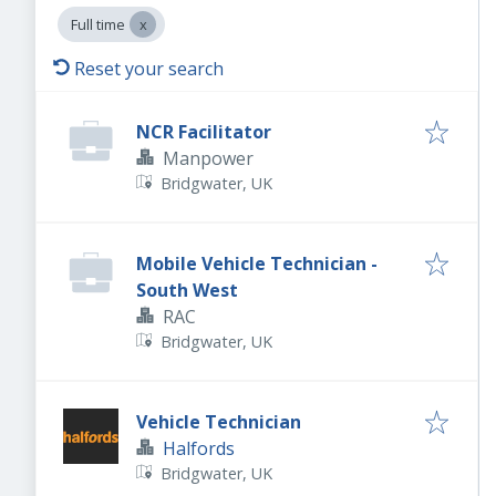
Full time
Reset your search
NCR Facilitator
Manpower
Bridgwater, UK
Mobile Vehicle Technician -
South West
RAC
Bridgwater, UK
Vehicle Technician
Halfords
Bridgwater, UK