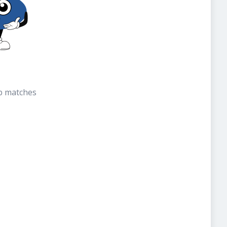
b matches