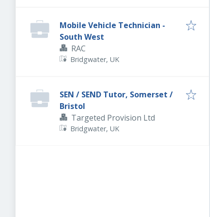
Mobile Vehicle Technician -
South West
RAC
Bridgwater, UK
SEN / SEND Tutor, Somerset /
Bristol
Targeted Provision Ltd
Bridgwater, UK