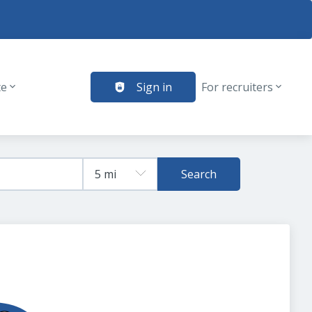
te
Sign in
For recruiters
Search