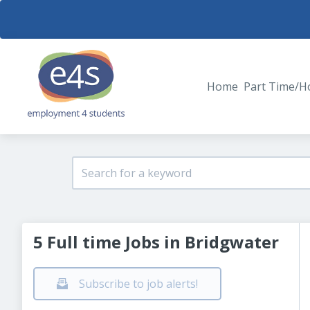
Home
Part Time/H
5 Full time Jobs in Bridgwater
Subscribe to job alerts!