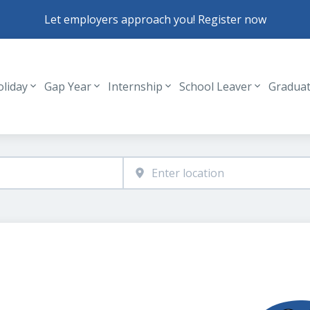
Let employers approach you! Register now
oliday
Gap Year
Internship
School Leaver
Gradua
Header navigation