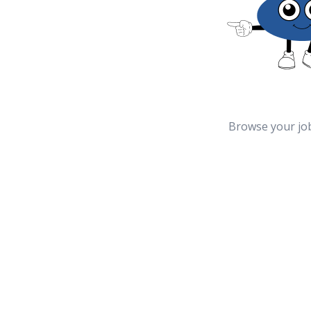
Browse your jo