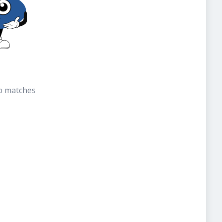
b matches