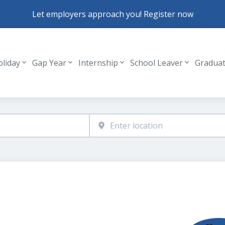
Let employers approach you! Register now
oliday
Gap Year
Internship
School Leaver
Gradua
Header navigation