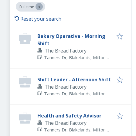
Full time
Reset your search
Bakery Operative - Morning
Shift
The Bread Factory
Tanners Dr, Blakelands, Milton
Keynes MK14 5BU, UK
Shift Leader - Afternoon Shift
The Bread Factory
Tanners Dr, Blakelands, Milton
Keynes MK14 5BU, UK
Health and Safety Advisor
The Bread Factory
Tanners Dr, Blakelands, Milton