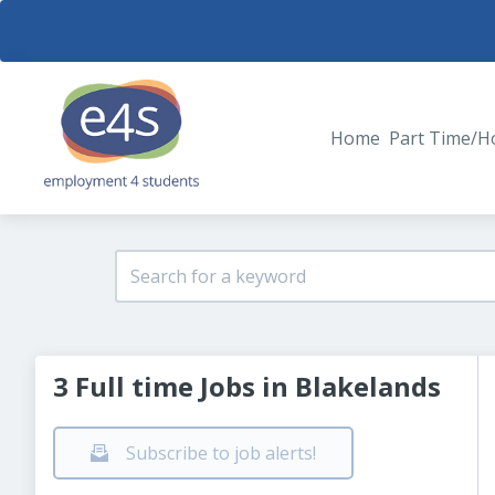
Home
Part Time/H
3 Full time Jobs in Blakelands
Subscribe to job alerts!