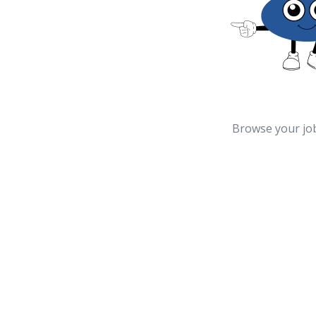
Browse your jo