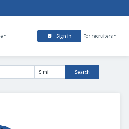
te
Sign in
For recruiters
Search