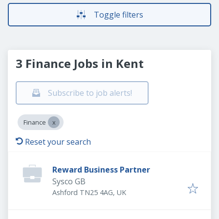
Toggle filters
3 Finance Jobs in Kent
Subscribe to job alerts!
Finance
Reset your search
Reward Business Partner
Sysco GB
Ashford TN25 4AG, UK