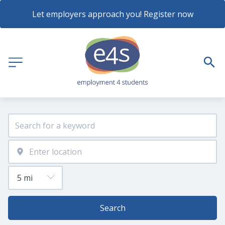
Let employers approach you! Register now
Search