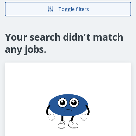
Toggle filters
Your search didn't match
any jobs.