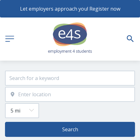
Let employers approach you! Register now
Search