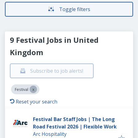
Toggle filters
9 Festival Jobs in United
Kingdom
Subscribe to job alerts!
Festival
Reset your search
Festival Bar Staff Jobs | The Long
Road Festival 2026 | Flexible Work
Arc Hospitality