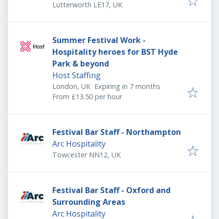
Lutterworth LE17, UK
Summer Festival Work -
Hospitality heroes for BST Hyde
Park & beyond
Host Staffing
Expires
:
London, UK
Expiring in 7 months
From £13.50 per hour
Festival Bar Staff - Northampton
Arc Hospitality
Towcester NN12, UK
Festival Bar Staff - Oxford and
Surrounding Areas
Arc Hospitality