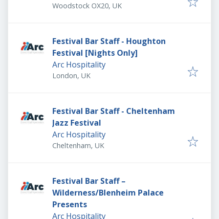
Woodstock OX20, UK
Festival Bar Staff - Houghton
Festival [Nights Only]
Arc Hospitality
London, UK
Festival Bar Staff - Cheltenham
Jazz Festival
Arc Hospitality
Cheltenham, UK
Festival Bar Staff –
Wilderness/Blenheim Palace
Presents
Arc Hospitality