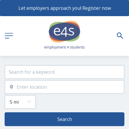
Let employers approach you! Register now
Search