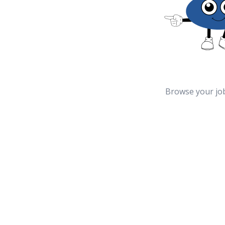
Browse your jo