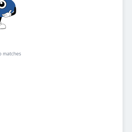
b matches