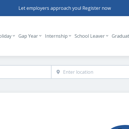
Let employers approach you! Register now
oliday
Gap Year
Internship
School Leaver
Gradua
Header navigation