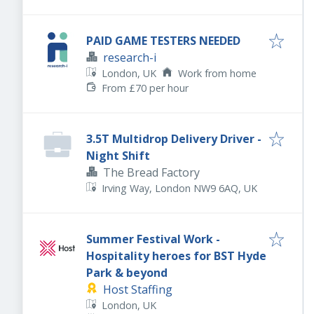
PAID GAME TESTERS NEEDED
research-i
London, UK
Work from home
From £70 per hour
3.5T Multidrop Delivery Driver -
Night Shift
The Bread Factory
Irving Way, London NW9 6AQ, UK
Summer Festival Work -
Hospitality heroes for BST Hyde
Park & beyond
Host Staffing
London, UK