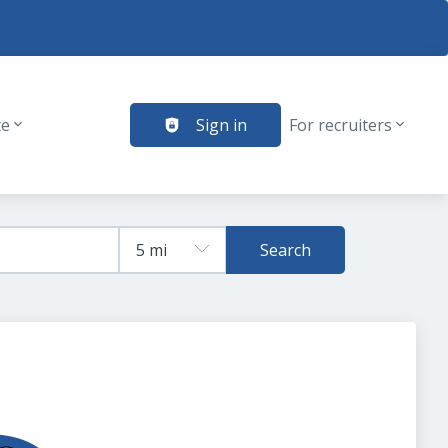
te
Sign in
For recruiters
Search