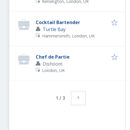
Kensington, London, UK
Cocktail Bartender
Turtle Bay
Hammersmith, London, UK
Chef de Partie
Dishoom
London, UK
1
/
3