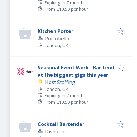
Expires
:
Expiring in 7 months
From £13.50 per hour
Kitchen Porter
Portobello
London, UK
Seasonal Event Work - Bar tend
at the biggest gigs this year!
Host Staffing
London, UK
Expires
:
Expiring in 7 months
From £13.50 per hour
Cocktail Bartender
Dishoom