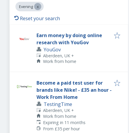
Evening
Reset your search
Earn money by doing online
research with YouGov
YouGov
Aberdeen, UK
+
Work from home
Become a paid test user for
brands like Nike! - £35 an hour -
Work From Home
TestingTime
Aberdeen, UK
+
Work from home
Expires
:
Expiring in 11 months
From £35 per hour