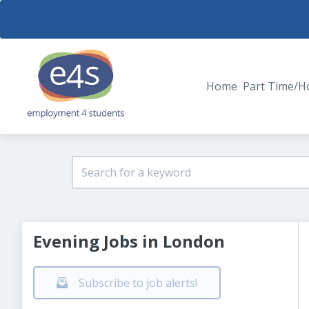
Home
Part Time/H
Evening Jobs in London
Subscribe to job alerts!