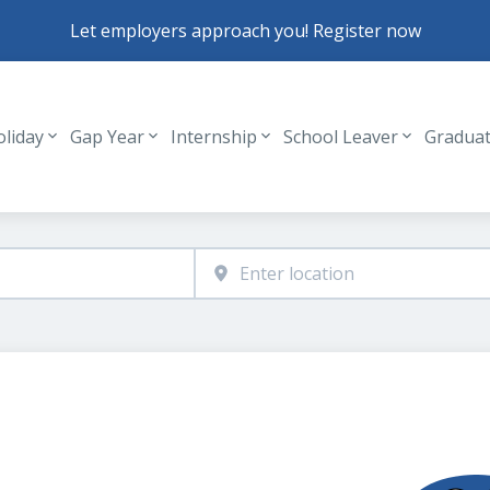
Let employers approach you! Register now
oliday
Gap Year
Internship
School Leaver
Gradua
Header navigation