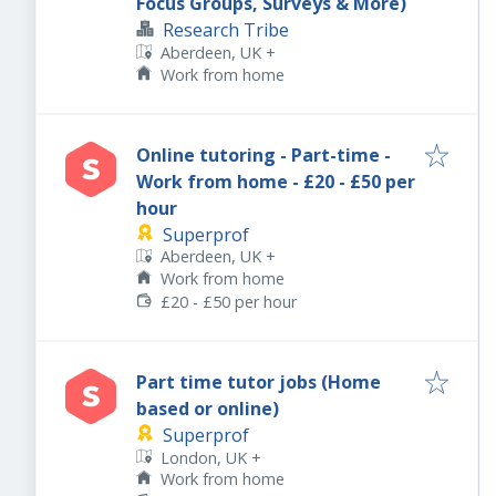
Focus Groups, Surveys & More)
Research Tribe
Aberdeen, UK
+
Work from home
Online tutoring - Part-time -
Work from home - £20 - £50 per
hour
Superprof
Aberdeen, UK
+
Work from home
£20 - £50 per hour
Part time tutor jobs (Home
based or online)
Superprof
London, UK
+
Work from home