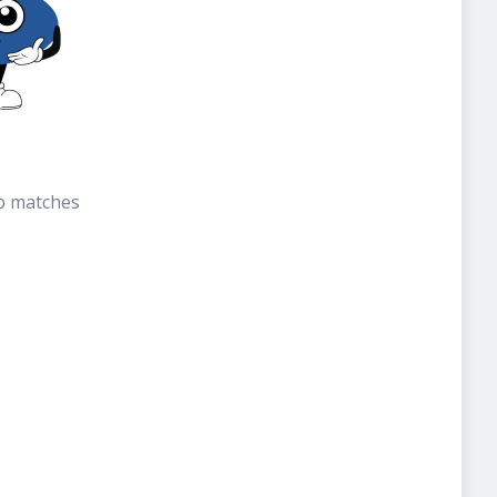
b matches