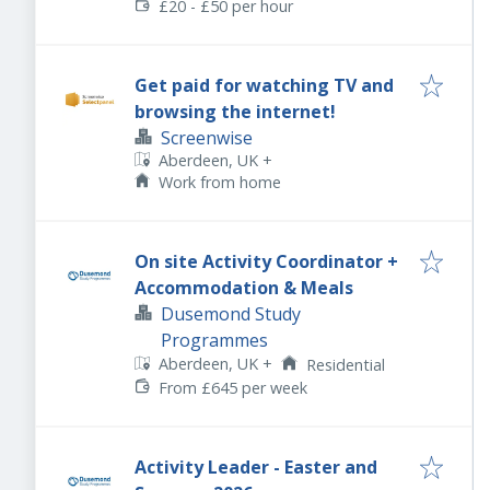
£20 - £50 per hour
Get paid for watching TV and
browsing the internet!
Screenwise
Aberdeen, UK
+
Work from home
On site Activity Coordinator +
Accommodation & Meals
Dusemond Study
Programmes
Aberdeen, UK
+
Residential
From £645 per week
Activity Leader - Easter and