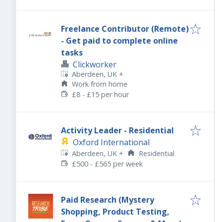
Freelance Contributor (Remote)
- Get paid to complete online
tasks
Clickworker
Aberdeen, UK
+
Work from home
£8 - £15 per hour
Activity Leader - Residential
Oxford International
Aberdeen, UK
+
Residential
£500 - £565 per week
Paid Research (Mystery
Shopping, Product Testing,