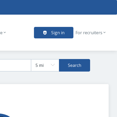
te
Sign in
For recruiters
Search