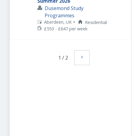
Summer 2026
Dusemond Study
Programmes
Aberdeen, UK
+
Residential
£553 - £647 per week
1
/
2