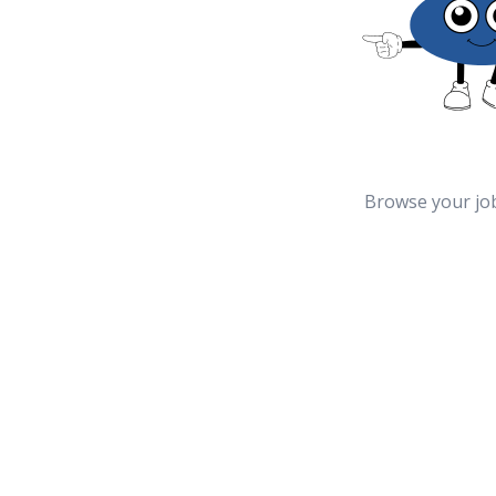
Browse your jo