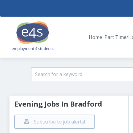
Home
Part Time/H
Evening Jobs In Bradford
Subscribe to job alerts!