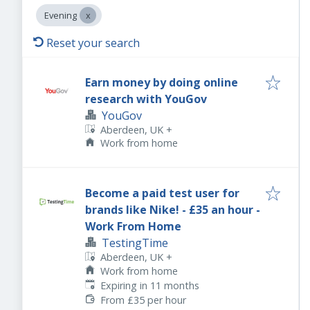
Evening
Reset your search
Earn money by doing online
research with YouGov
YouGov
Aberdeen, UK
+
Work from home
Become a paid test user for
brands like Nike! - £35 an hour -
Work From Home
TestingTime
Aberdeen, UK
+
Work from home
Expires
:
Expiring in 11 months
From £35 per hour