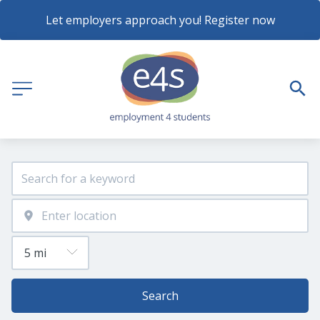
Let employers approach you! Register now
Search