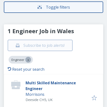
Toggle filters
1 Engineer Job in Wales
Subscribe to job alerts!
Engineer
Reset your search
Multi Skilled Maintenance
Engineer
Morrisons
Deeside CH5, UK