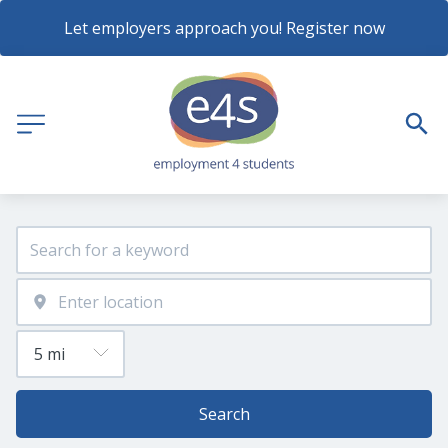
Let employers approach you! Register now
Search