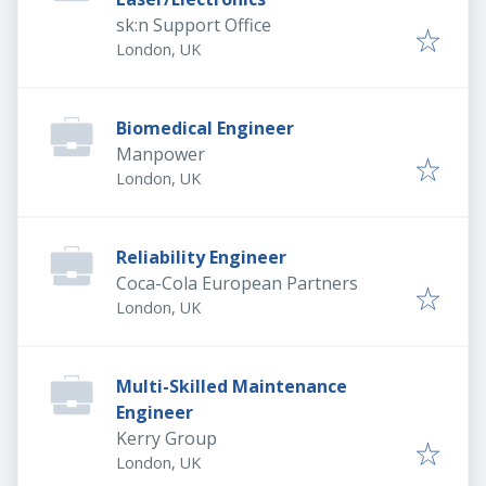
sk:n Support Office
London, UK
Biomedical Engineer
Manpower
London, UK
Reliability Engineer
Coca-Cola European Partners
London, UK
Multi-Skilled Maintenance
Engineer
Kerry Group
London, UK