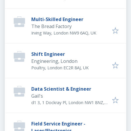
Multi-Skilled Engineer
The Bread Factory
Irving Way, London NW9 6AQ, UK
Shift Engineer
Engineering, London
Poultry, London EC2R 8AJ, UK
Data Scientist & Engineer
Gail's
d1 3, 1 Dockray Pl, London NW1 8NZ,
UK
Field Service Engineer -
Laser/Electronics