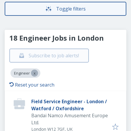
Toggle filters
18 Engineer Jobs in London
Subscribe to job alerts!
Engineer
Reset your search
Field Service Engineer - London /
Watford / Oxfordshire
Bandai Namco Amusement Europe
Ltd.
London W12 7GF, UK