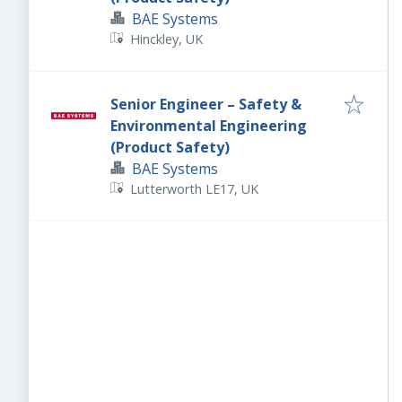
BAE Systems
Hinckley, UK
Senior Engineer – Safety &
Environmental Engineering
(Product Safety)
BAE Systems
Lutterworth LE17, UK