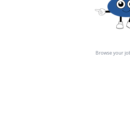
Browse your jo