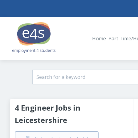
Home
Part Time/H
4 Engineer Jobs in
Leicestershire