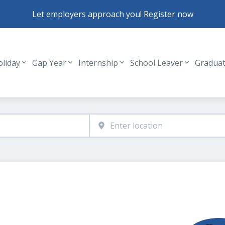
Let employers approach you! Register now
oliday
Gap Year
Internship
School Leaver
Gradua
Header navigation