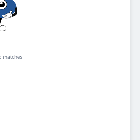
b matches