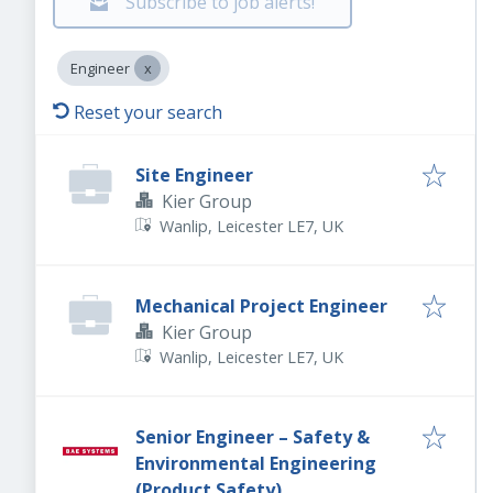
Subscribe to job alerts!
Engineer
Reset your search
Site Engineer
Kier Group
Wanlip, Leicester LE7, UK
Mechanical Project Engineer
Kier Group
Wanlip, Leicester LE7, UK
Senior Engineer – Safety &
Environmental Engineering
(Product Safety)