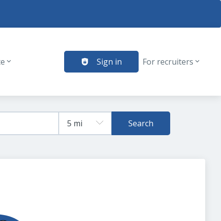
te
Sign in
For recruiters
Search