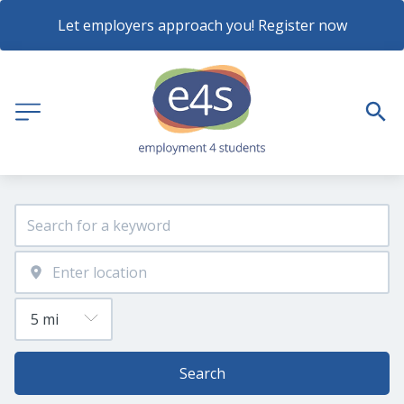
Let employers approach you! Register now
Search