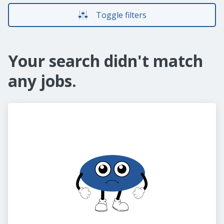
Toggle filters
Your search didn't match
any jobs.