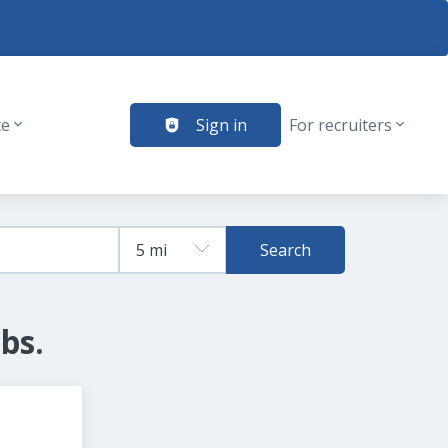
te
Sign in
For recruiters
Search
bs.