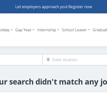
Let employers approach you! Register now
oliday
Gap Year
Internship
School Leaver
Gradua
Header navigation
ur search didn't match any jo