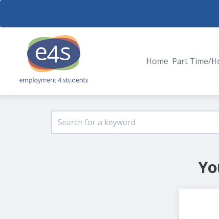
Home
Part Time/H
Yo