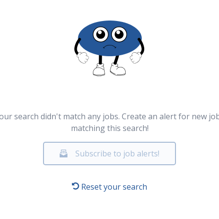
our search didn't match any jobs. Create an alert for new jo
matching this search!
Subscribe to job alerts!
Reset your search