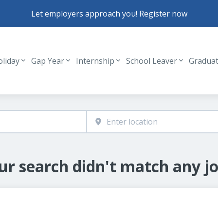
Let employers approach you! Register now
oliday
Gap Year
Internship
School Leaver
Gradua
Header navigation
ur search didn't match any jo