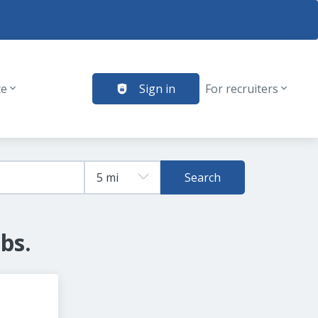
te
Sign in
For recruiters
Search
bs.