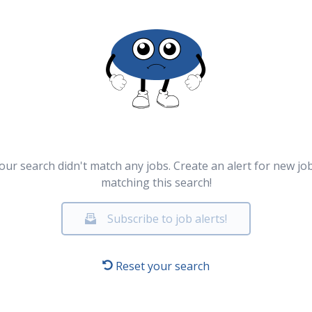
our search didn't match any jobs. Create an alert for new jo
matching this search!
Subscribe to job alerts!
Reset your search