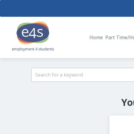
Home
Part Time/H
Yo