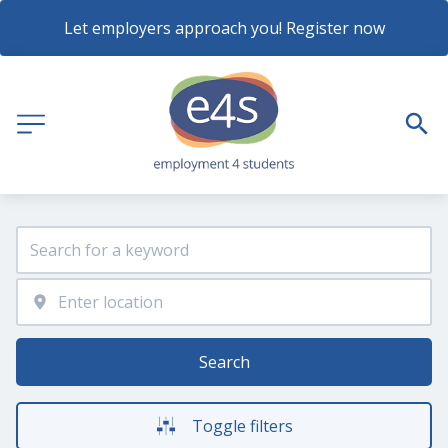
Let employers approach you! Register now
Search
Toggle filters