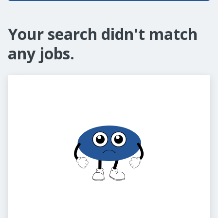
Your search didn't match
any jobs.