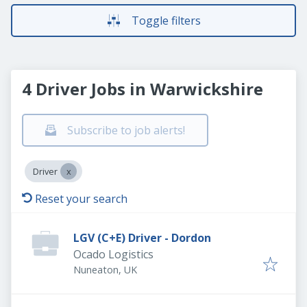
Toggle filters
4 Driver Jobs in Warwickshire
Subscribe to job alerts!
Driver
Reset your search
LGV (C+E) Driver - Dordon
Ocado Logistics
Nuneaton, UK