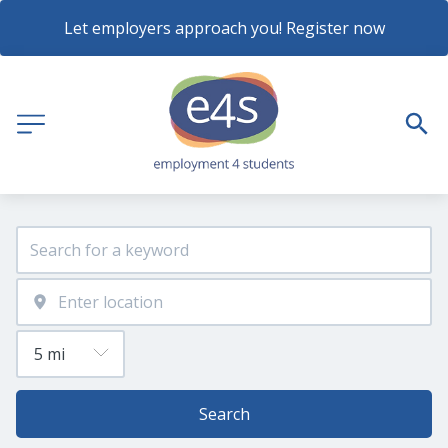
Let employers approach you! Register now
Search