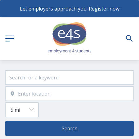
Let employers approach you! Register now
Search