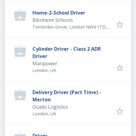
Home-2-School Driver
Blenheim Schools
Tenterden Grove, London NW4 1TD,
UK
Cylinder Driver - Class 2 ADR
Driver
Manpower
London, UK
Delivery Driver (Part Time) -
Merton
Ocado Logistics
London, UK
Driver