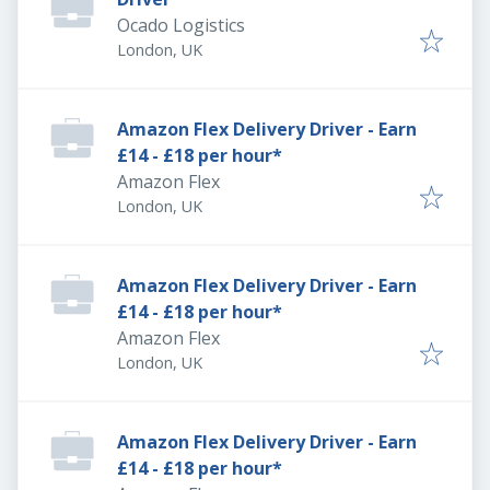
Ocado Logistics
London, UK
Amazon Flex Delivery Driver - Earn
£14 - £18 per hour*
Amazon Flex
London, UK
Amazon Flex Delivery Driver - Earn
£14 - £18 per hour*
Amazon Flex
London, UK
Amazon Flex Delivery Driver - Earn
£14 - £18 per hour*