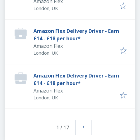
Amazon Flex
London, UK
Amazon Flex Delivery Driver - Earn
£14 - £18 per hour*
Amazon Flex
London, UK
Amazon Flex Delivery Driver - Earn
£14 - £18 per hour*
Amazon Flex
London, UK
1
/
17