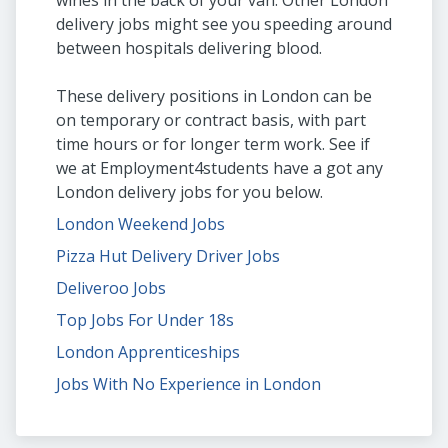
wines in the back of your van. Other London
delivery jobs might see you speeding around
between hospitals delivering blood.
These delivery positions in London can be
on temporary or contract basis, with part
time hours or for longer term work. See if
we at Employment4students have a got any
London delivery jobs for you below.
London Weekend Jobs
Pizza Hut Delivery Driver Jobs
Deliveroo Jobs
Top Jobs For Under 18s
London Apprenticeships
Jobs With No Experience in London