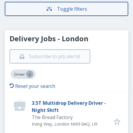
Toggle filters
Delivery Jobs - London
Subscribe to job alerts!
Driver
Reset your search
3.5T Multidrop Delivery Driver -
Night Shift
The Bread Factory
Irving Way, London NW9 6AQ, UK