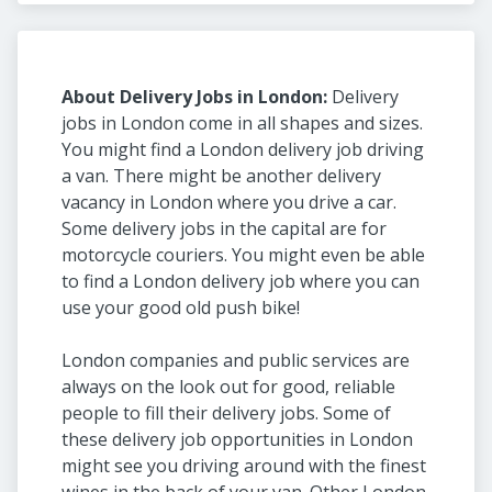
About Delivery Jobs in London:
Delivery
jobs in London come in all shapes and sizes.
You might find a London delivery job driving
a van. There might be another delivery
vacancy in London where you drive a car.
Some delivery jobs in the capital are for
motorcycle couriers. You might even be able
to find a London delivery job where you can
use your good old push bike!
London companies and public services are
always on the look out for good, reliable
people to fill their delivery jobs. Some of
these delivery job opportunities in London
might see you driving around with the finest