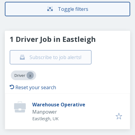
Toggle filters
1 Driver Job in Eastleigh
Subscribe to job alerts!
Driver
Reset your search
Warehouse Operative
Manpower
Eastleigh, UK