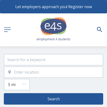
Let employers approach you! Register now
Search