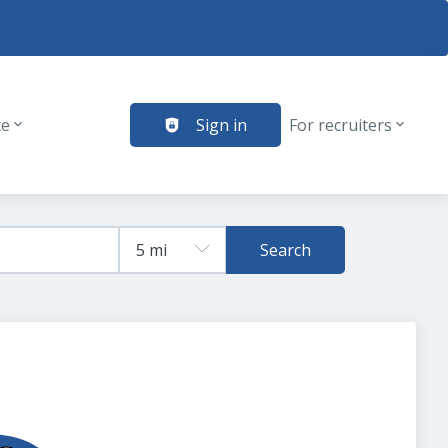
te
Sign in
For recruiters
Search