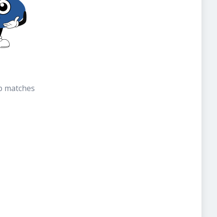
b matches