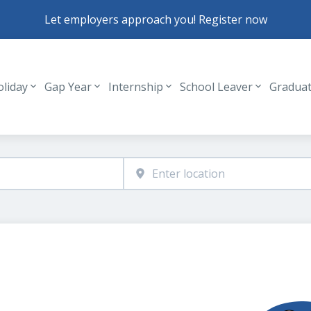
Let employers approach you! Register now
oliday
Gap Year
Internship
School Leaver
Gradua
Header navigation