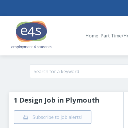
Home
Part Time/H
1 Design Job in Plymouth
Subscribe to job alerts!