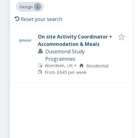
Design
Reset your search
On site Activity Coordinator +
Accommodation & Meals
Dusemond Study
Programmes
Aberdeen, UK
+
Residential
From £645 per week