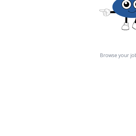
Browse your jo