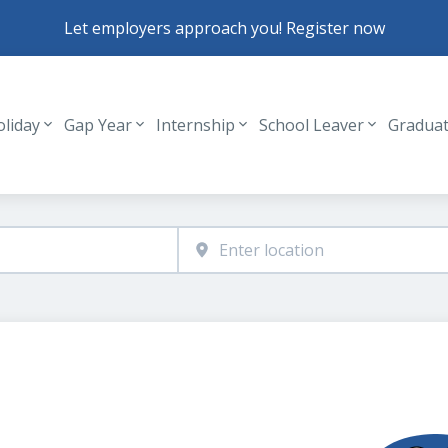
Let employers approach you! Register now
oliday
Gap Year
Internship
School Leaver
Gradua
Header navigation