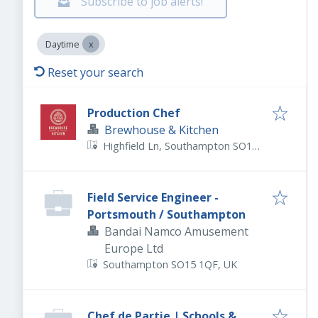
Subscribe to job alerts!
Daytime
Reset your search
Production Chef
Brewhouse & Kitchen
Highfield Ln, Southampton SO17
1QD, UK
Field Service Engineer -
Portsmouth / Southampton
Bandai Namco Amusement
Europe Ltd
Southampton SO15 1QF, UK
Chef de Partie | Schools &