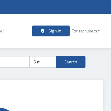
te
Sign in
For recruiters
Search