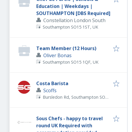
Education | Weekdays |
SOUTHAMPTON [DBS Required]
Constellation London South
Southampton SO15 1ST, UK
Team Member (12 Hours)
Oliver Bonas
Southampton SO15 1QF, UK
Costa Barista
Scoffs
Bursledon Rd, Southampton SO19
8NE, UK
Sous Chefs - happy to travel
round UK Required with