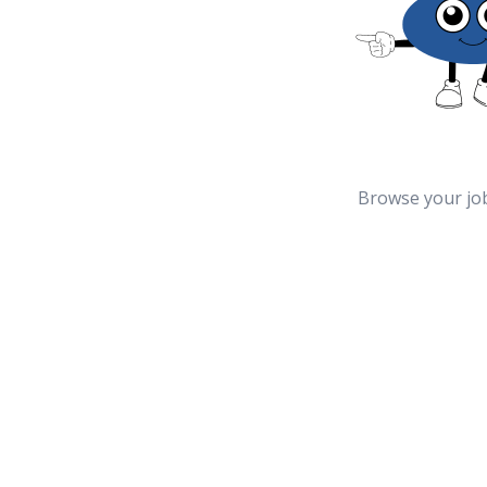
Browse your jo