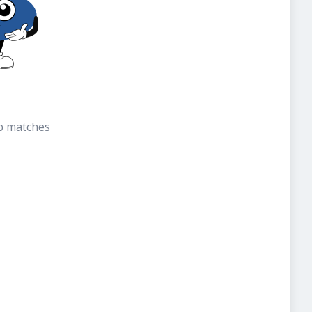
b matches