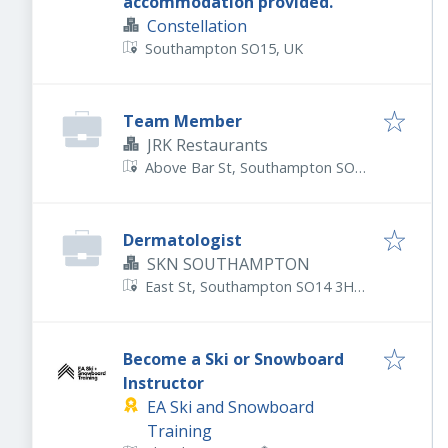
accommodation provided.
Constellation
Southampton SO15, UK
Team Member
JRK Restaurants
Above Bar St, Southampton SO14
7DS, UK
Dermatologist
SKN SOUTHAMPTON
East St, Southampton SO14 3HD,
UK
Become a Ski or Snowboard
Instructor
EA Ski and Snowboard
Training