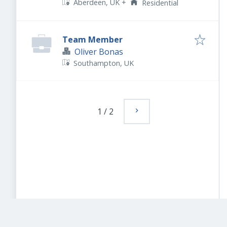
Aberdeen, UK
+
Residential
Team Member
Oliver Bonas
Southampton, UK
1
/
2