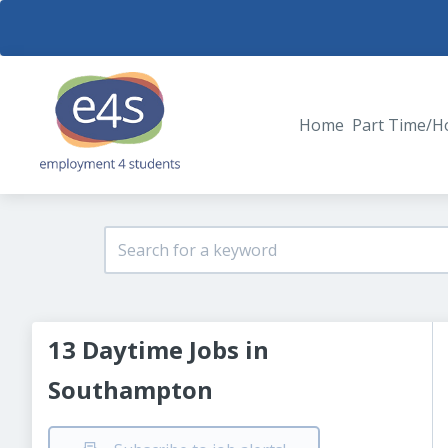
Home
Part Time/H
13 Daytime Jobs in
Southampton